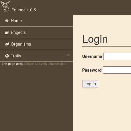
Fennec 1.0.5
Home
Projects
Login
Organisms
Traits
Username
This page uses
Google Analytics (info/opt-out)
Password