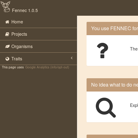
Fennec 1.0.5
Home
You use FENNEC for th
Projects
Organisms
The
Traits
This page uses
Google Analytics (info/opt-out)
No idea what to do n
Exp