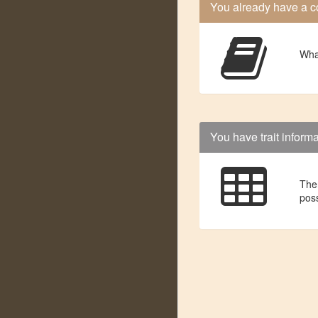
You already have a c
Wha
You have trait inform
Then
poss