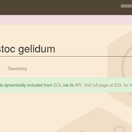
data
toc gelidum
Taxonomy
 is dynamically included from
EOL
via its
API
.
Visit full page at EOL for