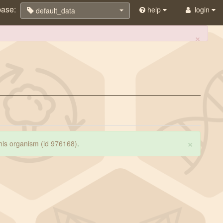
base:
help
login
default_data
×
×
 this organism (id 976168)
.