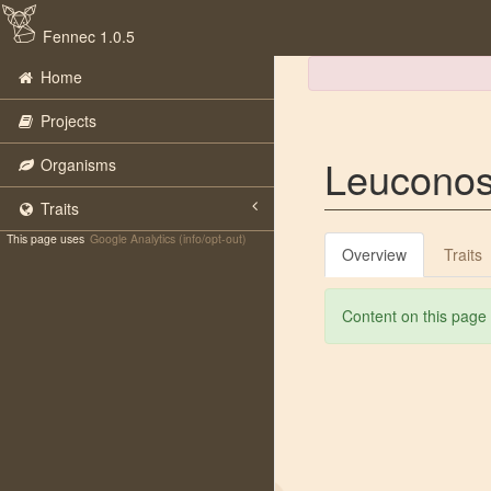
Fennec 1.0.5
Home
Projects
Leuconos
Organisms
Traits
This page uses
Google Analytics (info/opt-out)
Overview
Traits
Content on this page