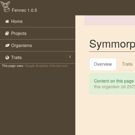
Fennec 1.0.5
Home
Projects
Symmorp
Organisms
Traits
Overview
Traits
This page uses
Google Analytics (info/opt-out)
Content on this page
this organism (id 23