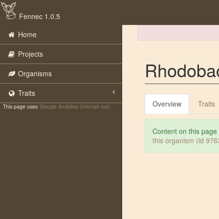
Fennec 1.0.5
Home
Projects
Rhodobac
Organisms
Traits
Overview
Traits
This page uses
Google Analytics (info/opt-out)
Content on this page
this organism (id 97