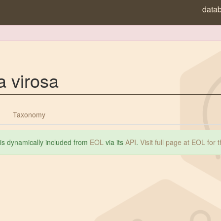
data
a virosa
Taxonomy
 is dynamically included from
EOL
via its
API
.
Visit full page at EOL for