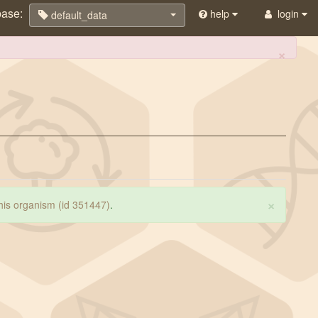
base:
help
login
default_data
×
×
 this organism (id 351447)
.