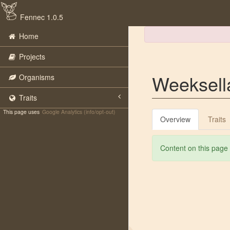
Fennec 1.0.5
Home
Projects
Weeksell
Organisms
Traits
This page uses
Google Analytics (info/opt-out)
Overview
Traits
Content on this page