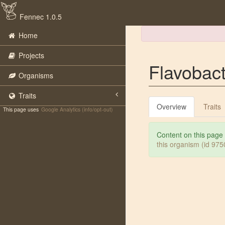
Fennec 1.0.5
Home
Projects
Flavobac
Organisms
Traits
Overview
Traits
This page uses
Google Analytics (info/opt-out)
Content on this page
this organism (id 97