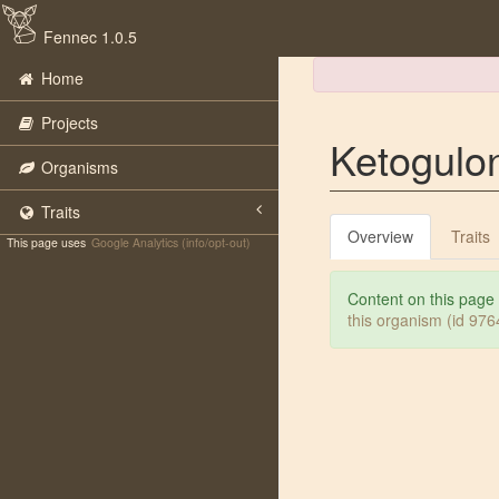
Fennec 1.0.5
Home
Projects
Ketogulo
Organisms
Traits
Overview
Traits
This page uses
Google Analytics (info/opt-out)
Content on this page
this organism (id 97