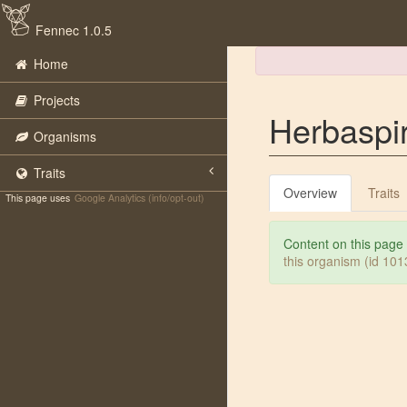
Fennec 1.0.5
Home
Projects
Herbaspir
Organisms
Traits
Overview
Traits
This page uses
Google Analytics (info/opt-out)
Content on this page
this organism (id 10