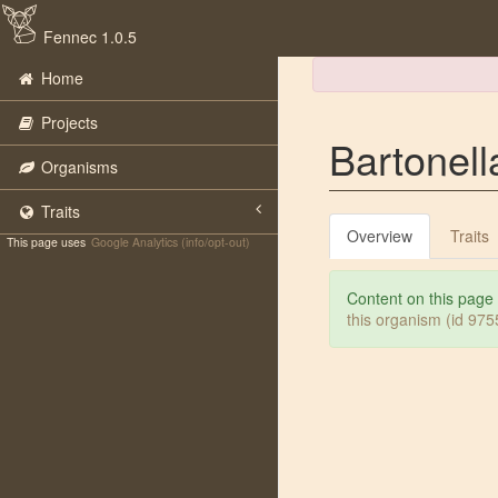
Fennec 1.0.5
Home
Projects
Bartonella
Organisms
Traits
Overview
Traits
This page uses
Google Analytics (info/opt-out)
Content on this page
this organism (id 97