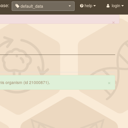
base:
help
login
default_data
×
×
 this organism (id 21000871)
.