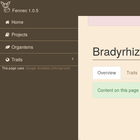
Fennec 1.0.5
Home
Projects
Bradyrhi
Organisms
Traits
This page uses
Google Analytics (info/opt-out)
Overview
Traits
Content on this page