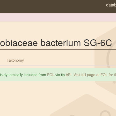
data
zobiaceae bacterium SG-6C
Taxonomy
 is dynamically included from
EOL
via its
API
.
Visit full page at EOL for