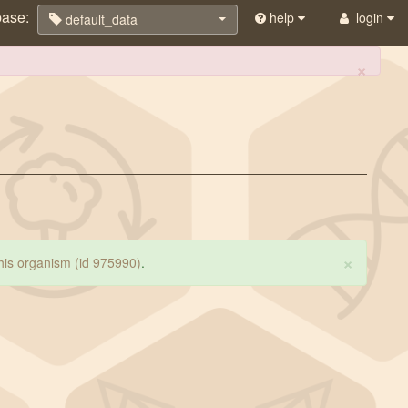
base:
help
login
default_data
×
×
 this organism (id 975990)
.