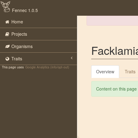
Fennec 1.0.5
Home
Projects
Facklami
Organisms
Traits
This page uses
Google Analytics (info/opt-out)
Overview
Traits
Content on this page