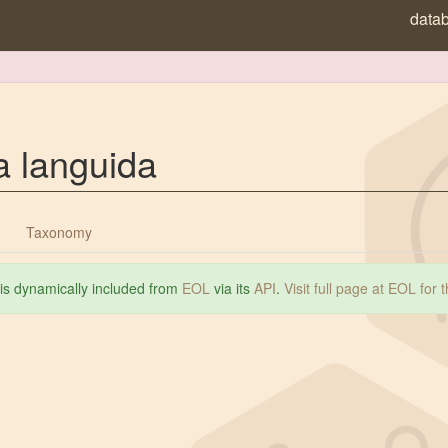
data
a languida
Taxonomy
 is dynamically included from
EOL
via its
API
.
Visit full page at EOL for