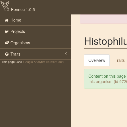
Fennec 1.0.5
Home
Projects
Histophil
Organisms
Traits
Overview
Traits
This page uses
Google Analytics (info/opt-out)
Content on this page
this organism (id 97