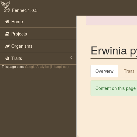
Fennec 1.0.5
Home
Projects
Erwinia py
Organisms
Traits
This page uses
Google Analytics (info/opt-out)
Overview
Traits
Content on this page