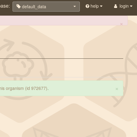
base:
help
login
default_data
×
×
 this organism (id 972677)
.