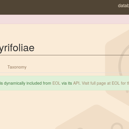
data
rifoliae
Taxonomy
 is dynamically included from
EOL
via its
API
.
Visit full page at EOL for