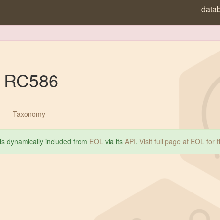
data
p. RC586
Taxonomy
 is dynamically included from
EOL
via its
API
.
Visit full page at EOL for