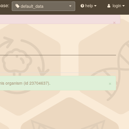
base:
help
login
default_data
×
×
 this organism (id 23704637)
.