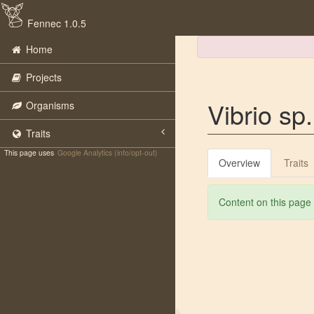
Fennec 1.0.5
Home
Projects
Vibrio s
Organisms
Traits
This page uses
Google Analytics (info/opt-out)
Overview
Traits
Content on this page