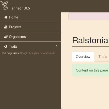
Fennec 1.0.5
Home
Projects
Ralstoni
Organisms
Traits
This page uses
Google Analytics (info/opt-out)
Overview
Traits
Content on this page