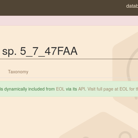
data
a sp. 5_7_47FAA
Taxonomy
 is dynamically included from
EOL
via its
API
.
Visit full page at EOL for