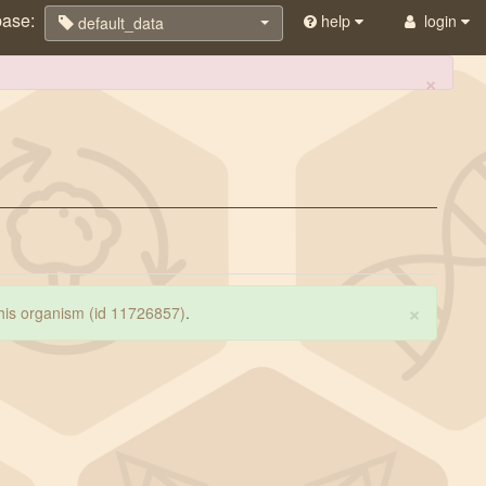
base:
help
login
default_data
×
×
 this organism (id 11726857)
.