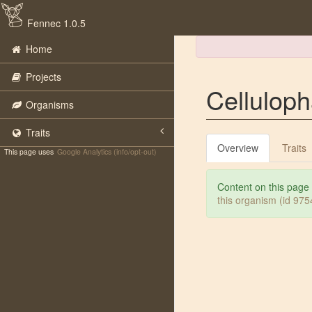
Fennec 1.0.5
Home
Projects
Celluloph
Organisms
Traits
Overview
Traits
This page uses
Google Analytics (info/opt-out)
Content on this page
this organism (id 97