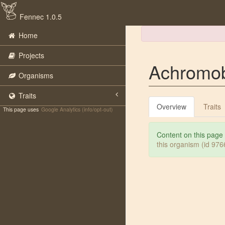
Fennec 1.0.5
Home
Projects
Achromob
Organisms
Traits
Overview
Traits
This page uses
Google Analytics (info/opt-out)
Content on this page
this organism (id 97