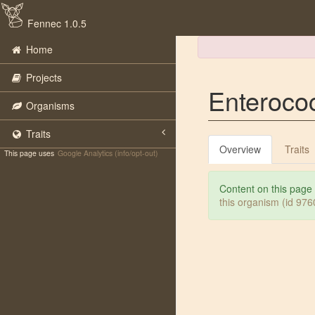
Fennec 1.0.5
Home
Projects
Enterococ
Organisms
Traits
Overview
Traits
This page uses
Google Analytics (info/opt-out)
Content on this page
this organism (id 97