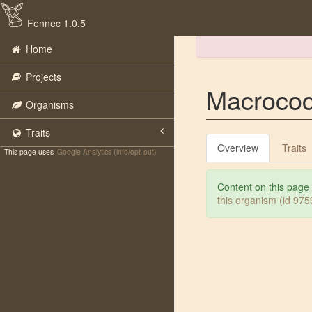
Fennec 1.0.5
Home
Projects
Macrococ
Organisms
Traits
Overview
Traits
This page uses
Google Analytics (info/opt-out)
Content on this page
this organism (id 97