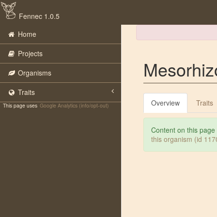
Fennec 1.0.5
Home
Projects
Mesorhiz
Organisms
Traits
Overview
Traits
This page uses
Google Analytics (info/opt-out)
Content on this page
this organism (id 11