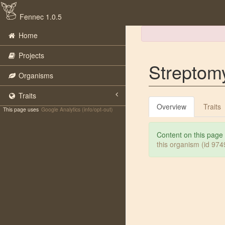
Fennec 1.0.5
Home
Projects
Streptom
Organisms
Traits
Overview
Traits
This page uses
Google Analytics (info/opt-out)
Content on this page
this organism (id 97