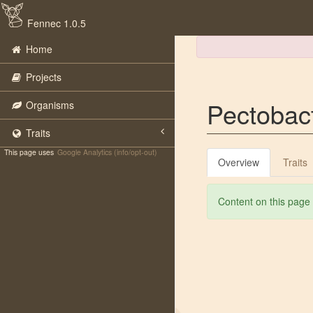
Fennec 1.0.5
Home
Projects
Pectobac
Organisms
Traits
This page uses
Google Analytics (info/opt-out)
Overview
Traits
Content on this page