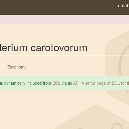
data
terium carotovorum
Taxonomy
 is dynamically included from
EOL
via its
API
.
Visit full page at EOL for