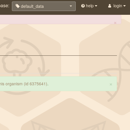
base:
help
login
default_data
×
×
 this organism (id 6375641)
.