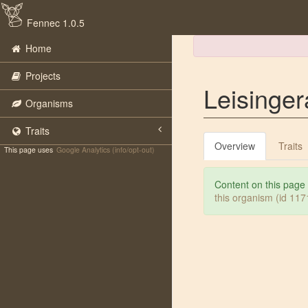
Fennec 1.0.5
Home
Projects
Leisinger
Organisms
Traits
Overview
Traits
This page uses
Google Analytics (info/opt-out)
Content on this page
this organism (id 11