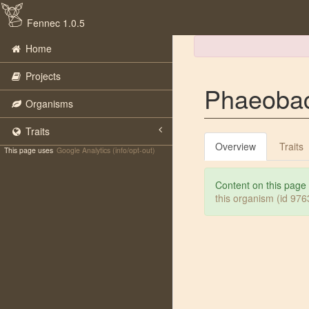
Fennec 1.0.5
Home
Projects
Phaeobact
Organisms
Traits
Overview
Traits
This page uses
Google Analytics (info/opt-out)
Content on this page
this organism (id 97