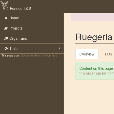
Fennec 1.0.5
Home
Projects
Ruegeria
Organisms
Traits
Overview
Traits
This page uses
Google Analytics (info/opt-out)
Content on this page
this organism (id 11