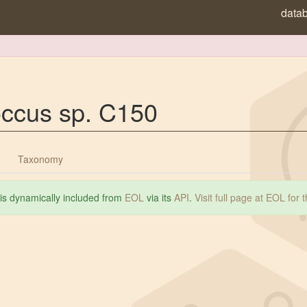
data
occus sp. C150
Taxonomy
 is dynamically included from
EOL
via its
API
.
Visit full page at EOL for