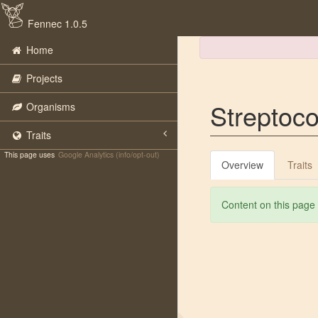
Fennec 1.0.5
Home
Projects
Streptoc
Organisms
Traits
This page uses
Google Analytics (info/opt-out)
Overview
Traits
Content on this page