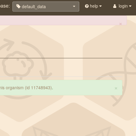
base:
help
login
default_data
×
×
 this organism (id 11748943)
.