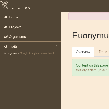
Fennec 1.0.5
Home
Projects
Euonymus
Organisms
Traits
Overview
Traits
This page uses
Google Analytics (info/opt-out)
Content on this page
this organism (id 48