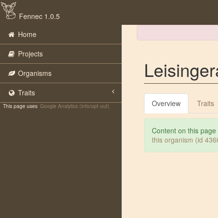
Fennec 1.0.5
Home
Projects
Leisinge
Organisms
Traits
Overview
Traits
This page uses
Google Analytics (info/opt-out)
Content on this page
this organism (id 43