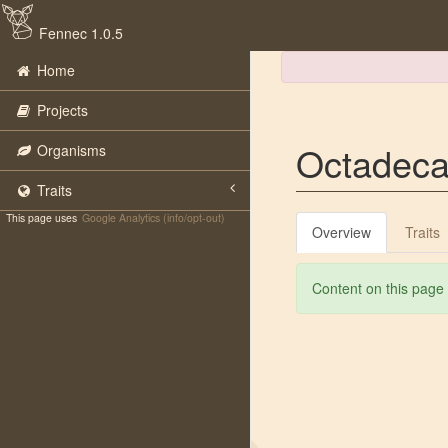
Fennec 1.0.5
Home
Projects
Octadecab
Organisms
Traits
This page uses
Google Analytics (info/opt-out)
Overview
Traits
Content on this page