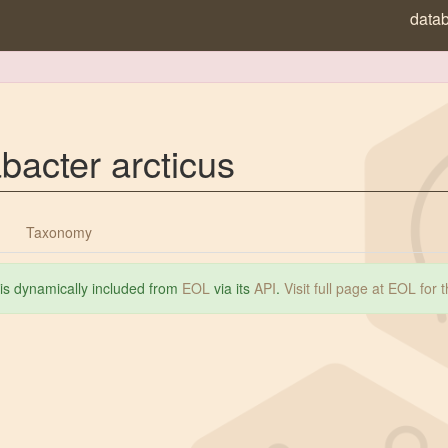
data
acter arcticus
Taxonomy
 is dynamically included from
EOL
via its
API
.
Visit full page at EOL for