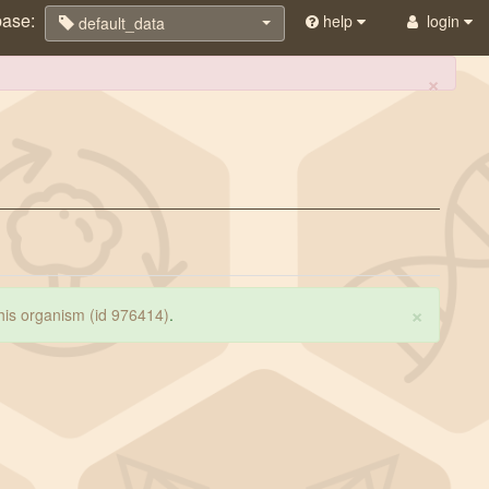
base:
help
login
default_data
×
×
 this organism (id 976414)
.