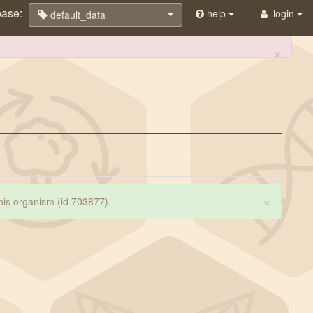
base:
help
login
default_data
×
×
 this organism (id 703877)
.