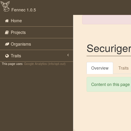
Fennec 1.0.5
Home
Projects
Securiger
Organisms
Traits
This page uses
Google Analytics (info/opt-out)
Overview
Traits
Content on this page