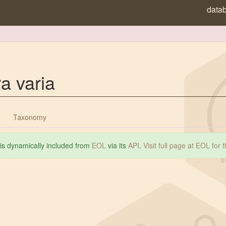
data
a varia
Taxonomy
 is dynamically included from
EOL
via its
API
.
Visit full page at EOL for