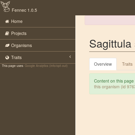
Fennec 1.0.5
Home
Projects
Sagittula 
Organisms
Traits
Overview
Traits
This page uses
Google Analytics (info/opt-out)
Content on this page
this organism (id 97