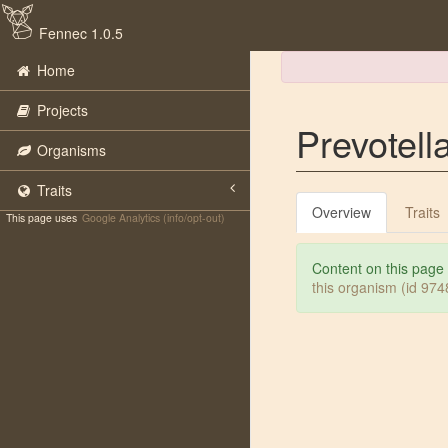
Fennec 1.0.5
Home
Projects
Prevotell
Organisms
Traits
Overview
Traits
This page uses
Google Analytics (info/opt-out)
Content on this page
this organism (id 97