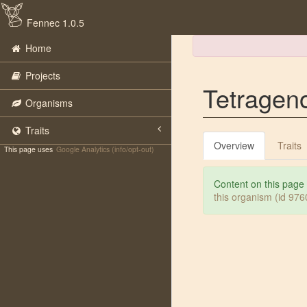
Fennec 1.0.5
Home
Projects
Tetragen
Organisms
Traits
Overview
Traits
This page uses
Google Analytics (info/opt-out)
Content on this page
this organism (id 97