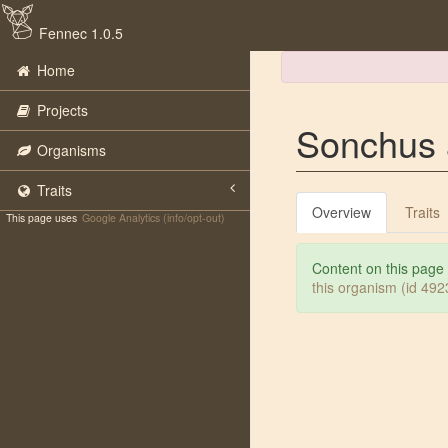
Fennec 1.0.5
Home
Projects
Sonchus 
Organisms
Traits
Overview
Traits
This page uses
Google Analytics (info/opt-out)
Content on this page
this organism (id 49