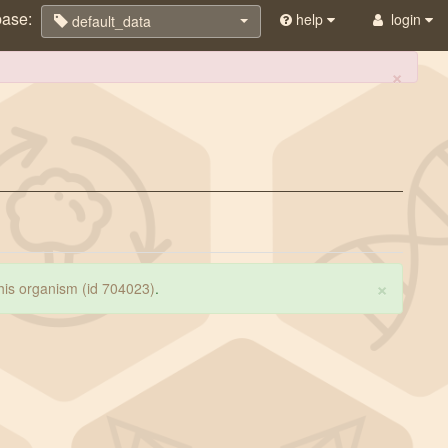
base:
help
login
default_data
×
×
 this organism (id 704023)
.