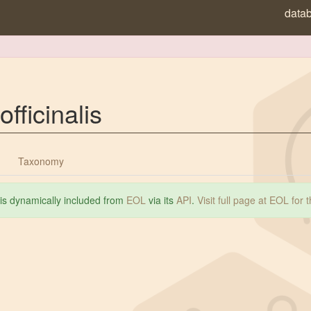
data
officinalis
Taxonomy
 is dynamically included from
EOL
via its
API
.
Visit full page at EOL for