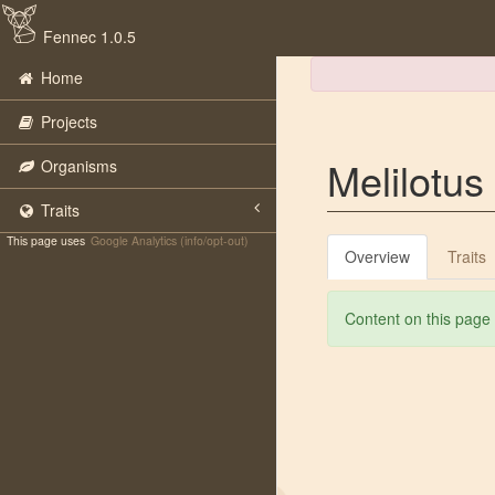
Fennec 1.0.5
Home
Projects
Melilotus 
Organisms
Traits
This page uses
Google Analytics (info/opt-out)
Overview
Traits
Content on this page