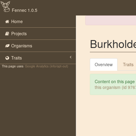
Fennec 1.0.5
Home
Projects
Burkholde
Organisms
Traits
Overview
Traits
This page uses
Google Analytics (info/opt-out)
Content on this page
this organism (id 97