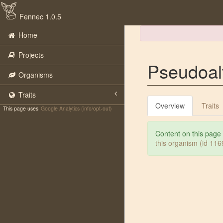
Fennec 1.0.5
Home
Projects
Pseudoal
Organisms
Traits
Overview
Traits
This page uses
Google Analytics (info/opt-out)
Content on this page
this organism (id 11