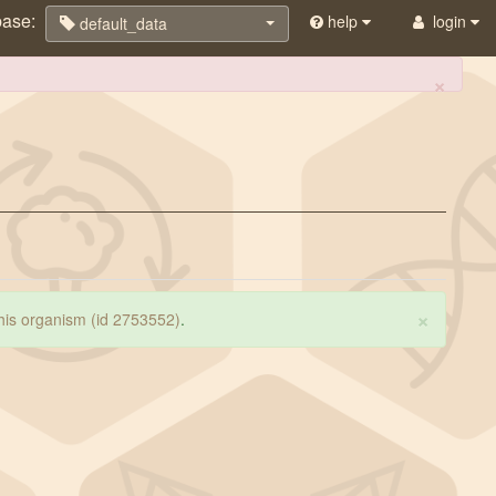
base:
help
login
default_data
×
×
 this organism (id 2753552)
.