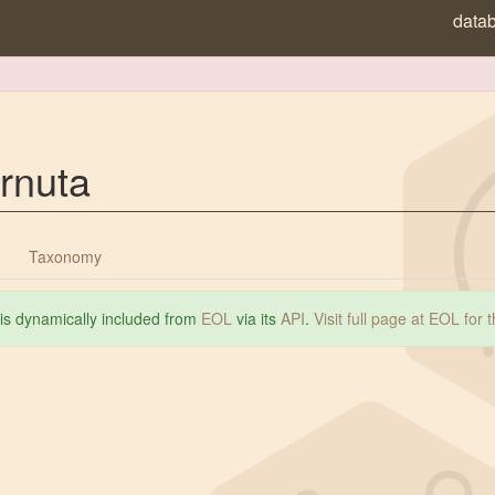
data
rnuta
Taxonomy
 is dynamically included from
EOL
via its
API
.
Visit full page at EOL for