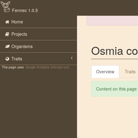
Fennec 1.0.5
Home
Projects
Osmia co
Organisms
Traits
This page uses
Google Analytics (info/opt-out)
Overview
Traits
Content on this page