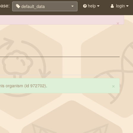
base:
help
login
default_data
×
×
 this organism (id 972702)
.