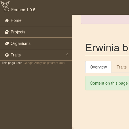
Fennec 1.0.5
Home
Projects
Erwinia bi
Organisms
Traits
This page uses
Google Analytics (info/opt-out)
Overview
Traits
Content on this page