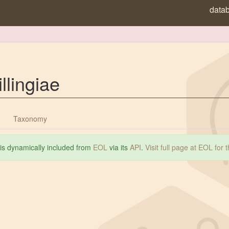
data
llingiae
Taxonomy
 is dynamically included from
EOL
via its
API
.
Visit full page at EOL for