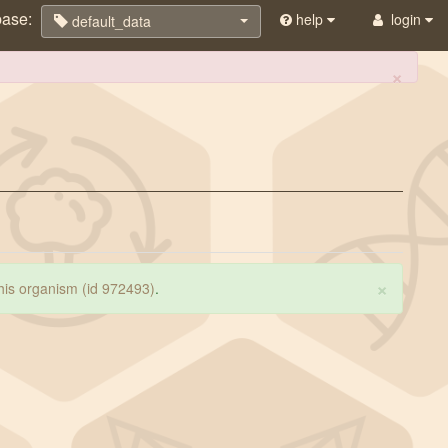
base:
help
login
default_data
×
×
 this organism (id 972493)
.