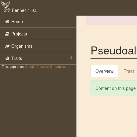
Fennec 1.0.5
Home
Projects
Pseudoal
Organisms
Traits
This page uses
Google Analytics (info/opt-out)
Overview
Traits
Content on this page