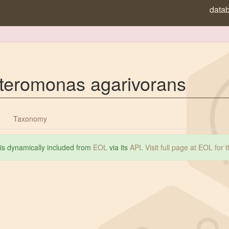
data
teromonas agarivorans
Taxonomy
 is dynamically included from
EOL
via its
API
.
Visit full page at EOL for