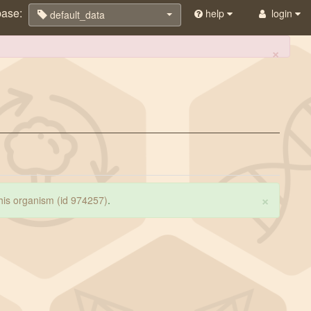
base:
help
login
default_data
×
×
 this organism (id 974257)
.