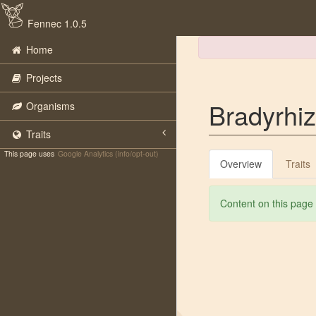
Fennec 1.0.5
Home
Projects
Bradyrhiz
Organisms
Traits
This page uses
Google Analytics (info/opt-out)
Overview
Traits
Content on this page