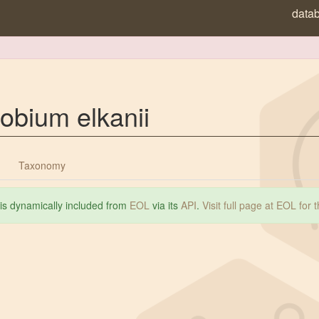
data
obium elkanii
Taxonomy
 is dynamically included from
EOL
via its
API
.
Visit full page at EOL for