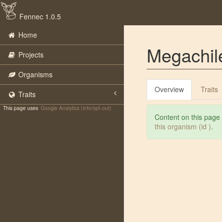
Fennec 1.0.5
Home
Megachile
Projects
Organisms
Overview
Traits
Traits
This page uses
Google Analytics (info/opt-out)
Content on this page
this organism (id )
.