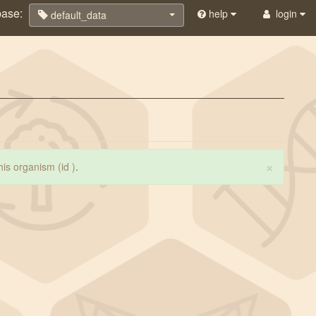
base:
help
login
default_data
×
this organism (id )
.