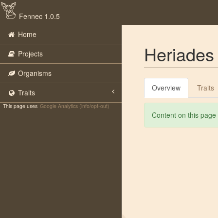
Fennec 1.0.5
Home
Heriades 
Projects
Organisms
Overview
Traits
Traits
This page uses
Google Analytics (info/opt-out)
Content on this page