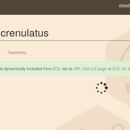
data
crenulatus
Taxonomy
 is dynamically included from
EOL
via its
API
.
Visit full page at EOL for 
Loading...