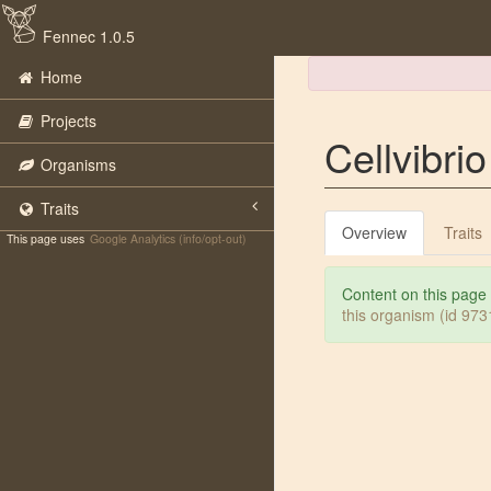
Fennec 1.0.5
Home
Projects
Cellvibri
Organisms
Traits
Overview
Traits
This page uses
Google Analytics (info/opt-out)
Content on this page
this organism (id 97