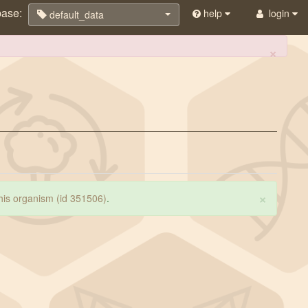
base:
help
login
default_data
×
×
 this organism (id 351506)
.