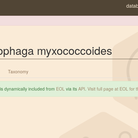
data
ophaga myxococcoides
Taxonomy
 is dynamically included from
EOL
via its
API
.
Visit full page at EOL for