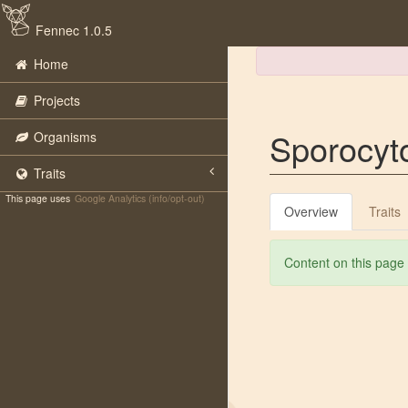
Fennec 1.0.5
Home
Projects
Sporocyt
Organisms
Traits
This page uses
Google Analytics (info/opt-out)
Overview
Traits
Content on this page