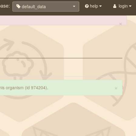
base:
help
login
default_data
×
×
 this organism (id 974204)
.