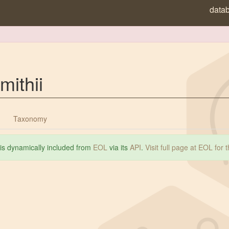
data
mithii
Taxonomy
 is dynamically included from
EOL
via its
API
.
Visit full page at EOL for