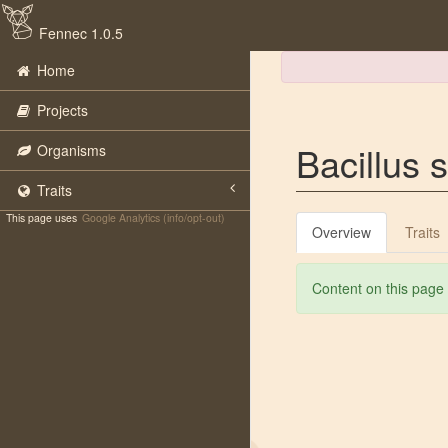
Fennec 1.0.5
Home
Projects
Bacillus s
Organisms
Traits
This page uses
Google Analytics (info/opt-out)
Overview
Traits
Content on this page