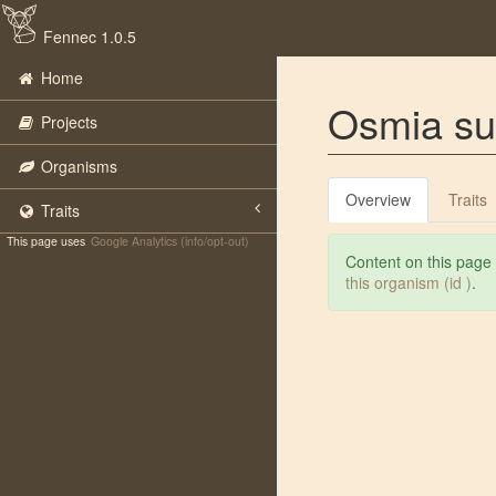
Fennec 1.0.5
Home
Osmia s
Projects
Organisms
Overview
Traits
Traits
This page uses
Google Analytics (info/opt-out)
Content on this page
this organism (id )
.