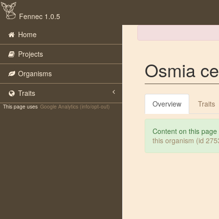
Fennec 1.0.5
Home
Projects
Osmia cer
Organisms
Traits
Overview
Traits
This page uses
Google Analytics (info/opt-out)
Content on this page
this organism (id 27