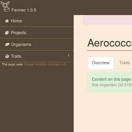
Fennec 1.0.5
Home
Projects
Aerococc
Organisms
Traits
Overview
Traits
This page uses
Google Analytics (info/opt-out)
Content on this page
this organism (id 97